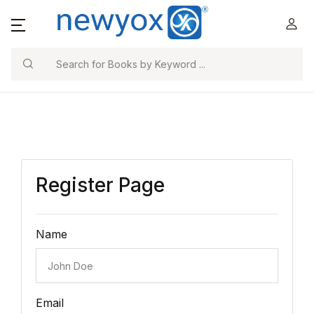
Search
Register Page
Name
Email