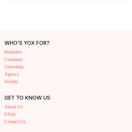
WHO'S YOX FOR?
Publisher
Company
University
Agency
Society
GET TO KNOW US
About Us
FAQs
Contact Us