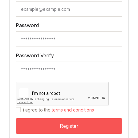
Password
Password Verify
i agree to the
terms and conditions
Register