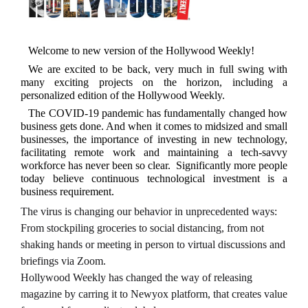
Welcome to new version of the Hollywood Weekly!
We are excited to be back, very much in full swing with
many exciting projects on the horizon, including a
personalized edition of the Hollywood Weekly.
The COVID-19 pandemic has fundamentally changed how
business gets done. And when it comes to midsized and small
businesses, the importance of investing in new technology,
facilitating remote work and maintaining a tech-savvy
workforce has never been so clear. Significantly more people
today believe continuous technological investment is a
business requirement.
The virus is changing our behavior in unprecedented ways:
From stockpiling groceries to social distancing, from not
shaking hands or meeting in person to virtual discussions and
briefings via Zoom.
Hollywood Weekly has changed the way of releasing
magazine by carring it to Newyox platform, that creates value