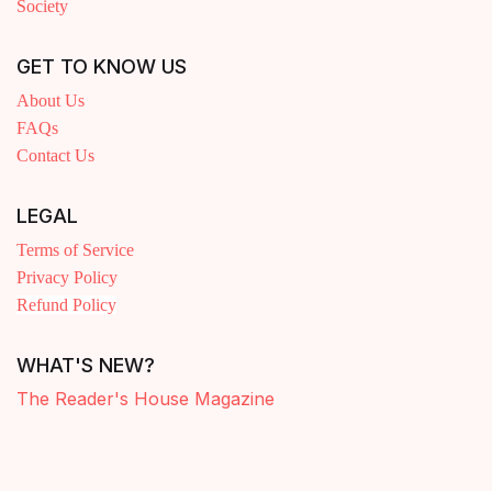
Society
GET TO KNOW US
About Us
FAQs
Contact Us
LEGAL
Terms of Service
Privacy Policy
Refund Policy
WHAT'S NEW?
The Reader's House Magazine