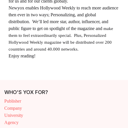
for us and for our clients globaly.
Newyox enables Hollywood Weekly to reach more audience
then ever in two ways; Personalizing, and global
distribution. We’ll led more star, author, influencer, and
public figure to get on spotlight of the magazine and
make
them to feel extraordinarily special. Plus, Personalized
Hollywood Weekly magazine will be distributed over 200
countries and around 40.000 networks.
Enjoy reading!
WHO'S YOX FOR?
Publisher
Company
University
Agency