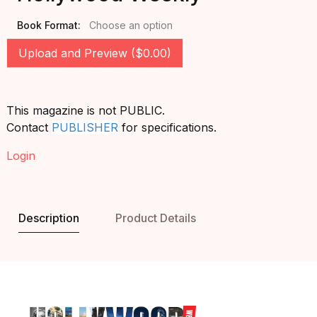
Book Format:
Choose an option
Upload and Preview ($0.00)
This magazine is not PUBLIC.
Contact
PUBLISHER
for specifications.
Login
Description
Product Details