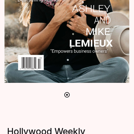
Hollywood Weekly