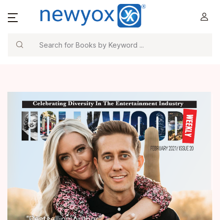
Search